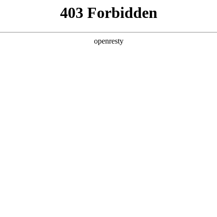
ss
Products
About Us
Investor Rela
EN
Global